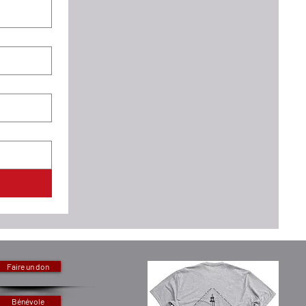
Faire un don
Bénévole