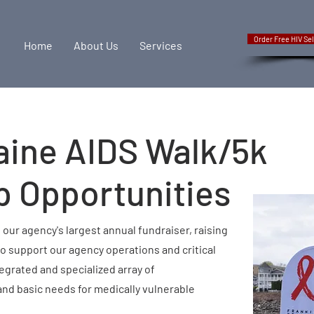
Order Free HIV Sel
Home
About Us
Services
aine AIDS Walk/5k
p Opportunities
 our agency's largest annual fundraiser, raising
to support our agency operations and critical
egrated and specialized array of
nd basic needs for medically vulnerable