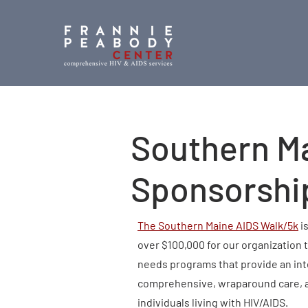
Southern M
Sponsorshi
The Southern Maine AIDS Walk/5k
is
over $100,000 for our organization 
needs programs that provide an int
comprehensive, wraparound care, a
individuals living with HIV/AIDS.