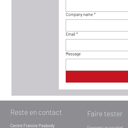
Company name
*
Email
*
Message
Reste en contact
Faire tester
Centre Frannie Peabody
Envoyez un courriel