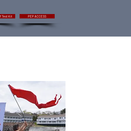
f Test Kit
PEP ACCESS