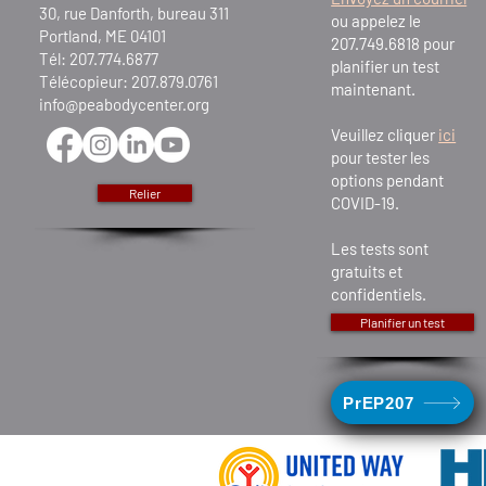
30, rue Danforth, bureau 311
ou appelez le
Portland, ME 04101
207.749.6818 pour
Tél: 207.774.6877
planifier un test
Télécopieur: 207.879.0761
maintenant.
info@peabodycenter.org
Veuillez cliquer
ici
pour tester les
options pendant
Relier
COVID-19.
Les tests sont
gratuits et
confidentiels.
Planifier un test
PrEP207