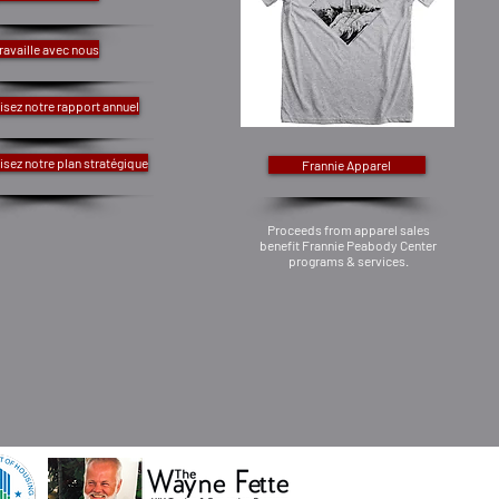
ravaille avec nous
isez notre rapport annuel
isez notre plan stratégique
Frannie Apparel
Proceeds from apparel sales
benefit Frannie Peabody Center
programs & services.