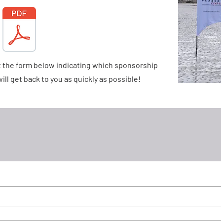
ut the form below indicating which sponsorship
ill get back to you as quickly as possible!