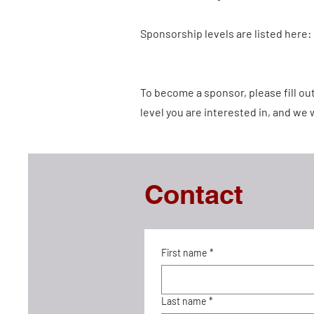
Sponsorship levels are listed here:
To become a sponsor, please fill o
level you are interested in, and we w
Contact
First name
*
Last name
*