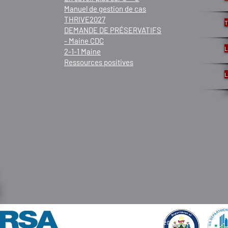
Manuel de gestion de cas
THRIVE2027
T
DEMANDE DE PRÉSERVATIFS
- Maine CDC
L
2-1-1 Maine
Ressources positives
L
© 2021 par Frannie Peabody Center