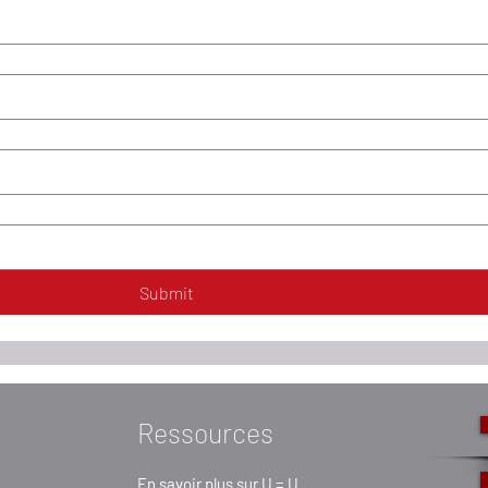
Submit
Ressources
En savoir plus sur U = U